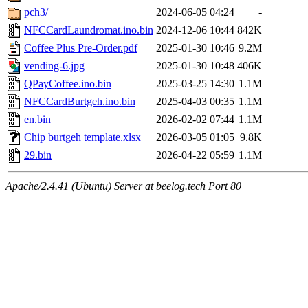
pch3/
2024-06-05 04:24
-
NFCCardLaundromat.ino.bin
2024-12-06 10:44
842K
Coffee Plus Pre-Order.pdf
2025-01-30 10:46
9.2M
vending-6.jpg
2025-01-30 10:48
406K
QPayCoffee.ino.bin
2025-03-25 14:30
1.1M
NFCCardBurtgeh.ino.bin
2025-04-03 00:35
1.1M
en.bin
2026-02-02 07:44
1.1M
Chip burtgeh template.xlsx
2026-03-05 01:05
9.8K
29.bin
2026-04-22 05:59
1.1M
Apache/2.4.41 (Ubuntu) Server at beelog.tech Port 80