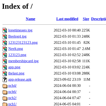
Index of /
Name
Last modified
Size
Descript
longtimeago.jpg
2022-03-10 00:40
225K
Beelog4.jpg
2022-03-10 01:33
248K
123123123123.png
2022-03-10 01:45
82K
Neelt.png
2022-03-10 01:47
2.6M
123123.png
2022-03-10 02:52
248K
membershipcard.jpg
2022-03-10 02:58
111K
app.png
2022-03-10 03:02
224K
thelast.png
2022-03-10 03:08
288K
app-release.apk
2023-09-02 23:19
11M
pch4/
2024-06-04 00:30
-
pch6/
2024-06-04 00:37
-
pch2/
2024-06-04 07:47
-
pch1/
2024-06-05 04:01
-